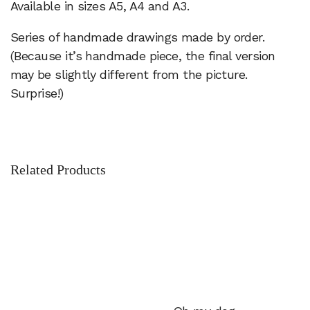
Available in sizes A5, A4 and A3.
Series of handmade drawings made by order.
(Because it’s handmade piece, the final version
may be slightly different from the picture.
Surprise!)
Related Products