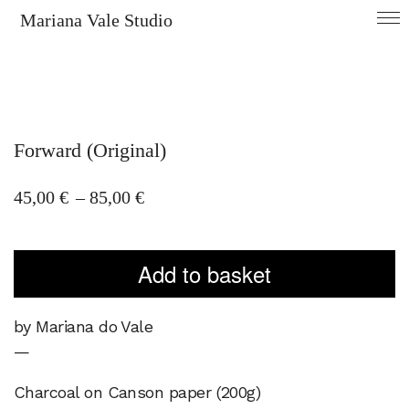
Mariana Vale Studio
Forward (Original)
Price
45,00
€
–
85,00
€
range:
45,00 €
Add to basket
through
85,00 €
by Mariana do Vale
—
Charcoal on Canson paper (200g)