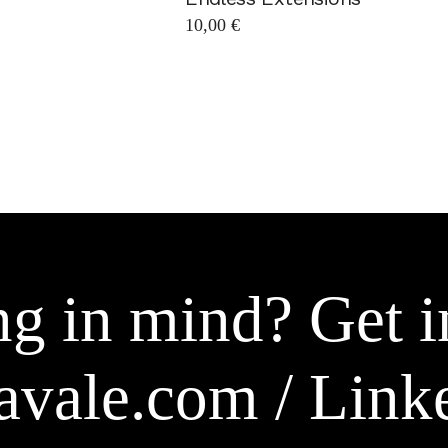
10,00
€
g in mind? Get i
avale.com
/
Link