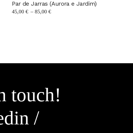
Par de Jarras (Aurora e Jardim)
Price
45,00
€
–
85,00
€
range:
45,00 €
through
85,00 €
n touch!
edin
/