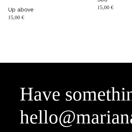
15,00
€
Up above
15,00
€
Have somethin
hello@marian