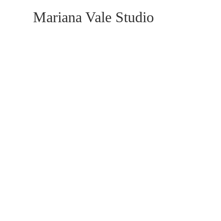
Mariana Vale Studio