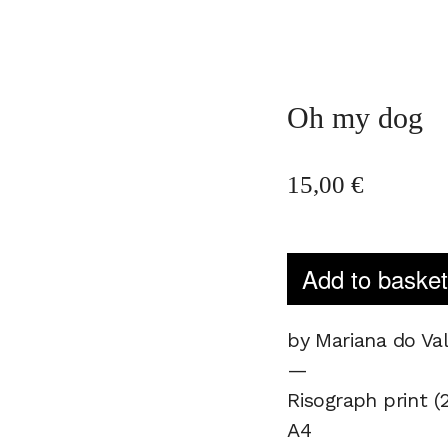
Oh my dog
15,00
€
Add to baske
by Mariana do Va
—
Risograph print (2
A4