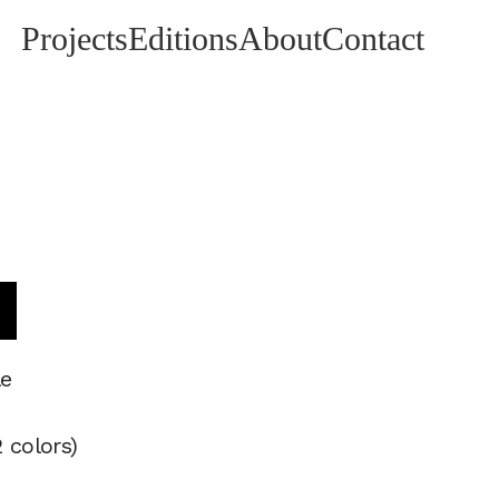
Projects
Editions
About
Contact
t
le
 colors)