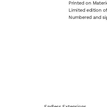
Printed on Mater
Limited edition o
Numbered and si
Endless Extensions