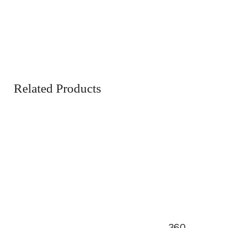
Related Products
360