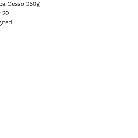
ica Gesso 250g
f 20
gned