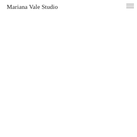
Mariana Vale Studio