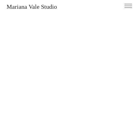
Mariana Vale Studio