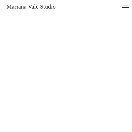
Mariana Vale Studio