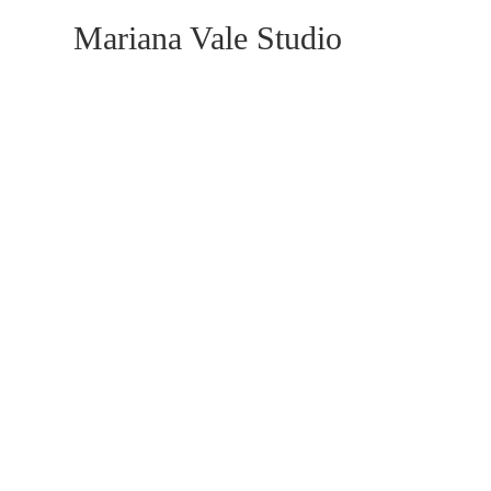
Mariana Vale Studio