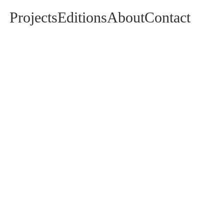
Projects
Editions
About
Contact