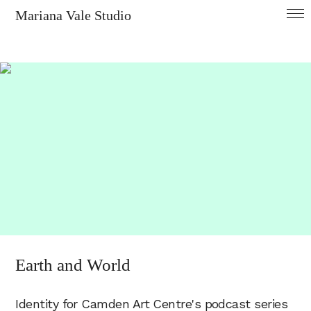
Mariana Vale Studio
Earth and World
Identity for Camden Art Centre's podcast series