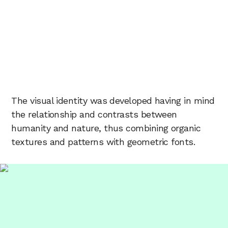
The visual identity was developed having in mind
the relationship and contrasts between
humanity and nature, thus combining organic
textures and patterns with geometric fonts.