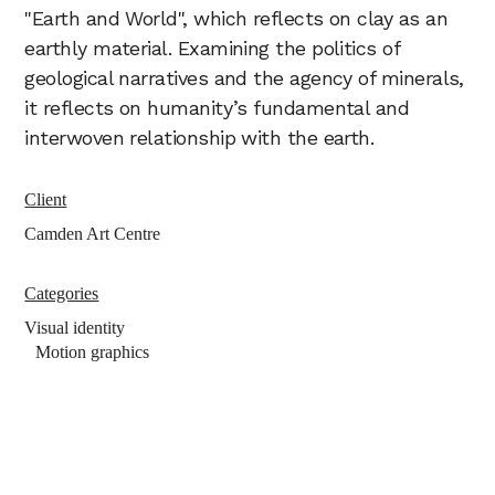
"Earth and World", which reflects on clay as an
earthly material. Examining the politics of
geological narratives and the agency of minerals,
it reflects on humanity’s fundamental and
interwoven relationship with the earth.
Client
Camden Art Centre
Categories
Visual identity
Motion graphics