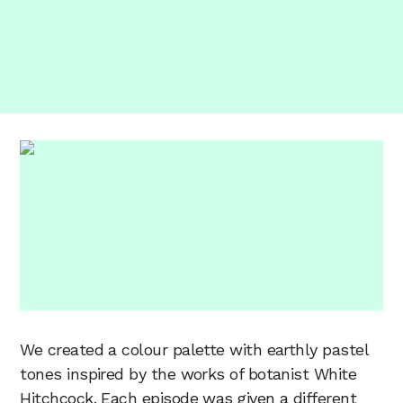
We created a colour palette with earthly pastel
tones inspired by the works of botanist White
Hitchcock. Each episode was given a different