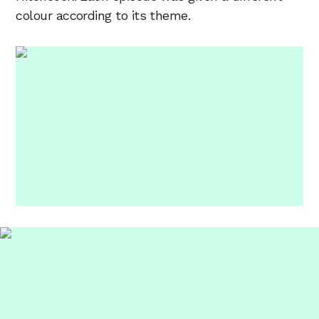
colour according to its theme.