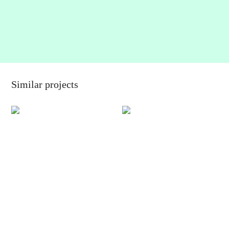
Similar projects