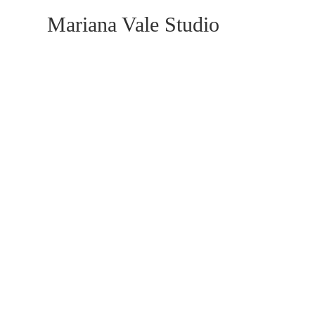
Mariana Vale Studio