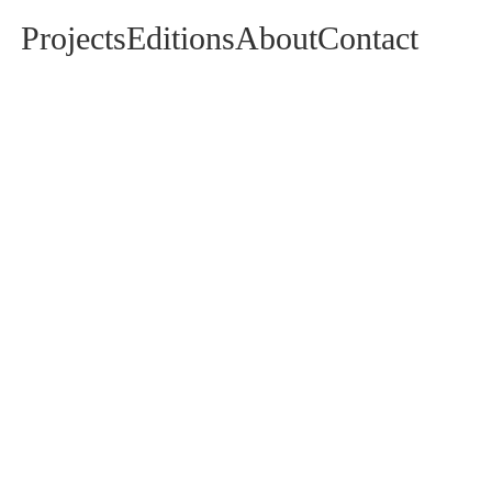
Projects
Editions
About
Contact