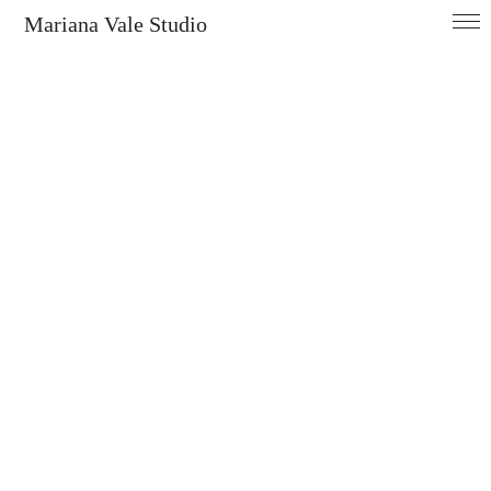
Mariana Vale Studio