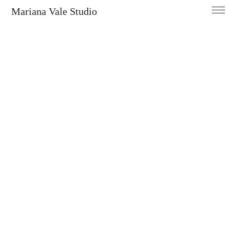
Mariana Vale Studio